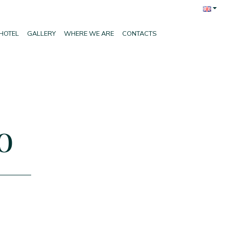
HOTEL
GALLERY
WHERE WE ARE
CONTACTS
o