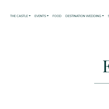
THE CASTLE
EVENTS
FOOD
DESTINATION WEDDING