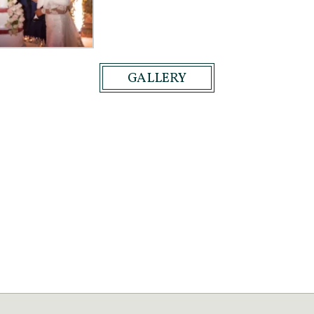
GALLERY