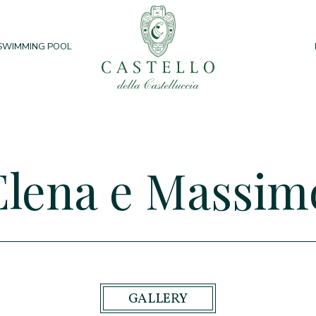
SWIMMING POOL
Elena e Massim
GALLERY