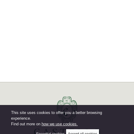
This site uses cookies to offer you a better browsing
experience.
Find out more on
how we use cookies.