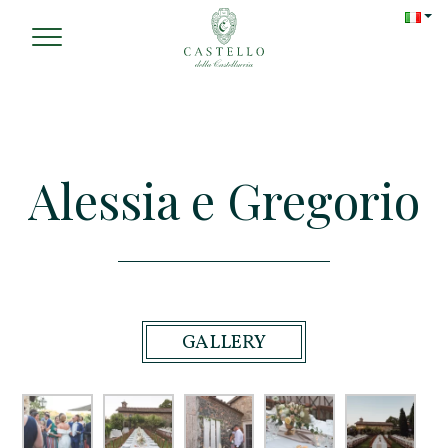
Alessia e Gregorio
GALLERY