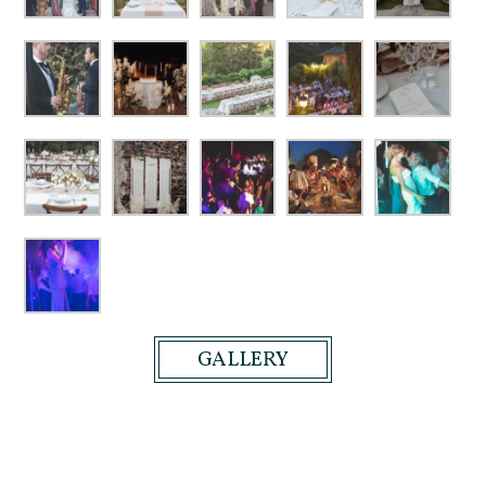
GALLERY